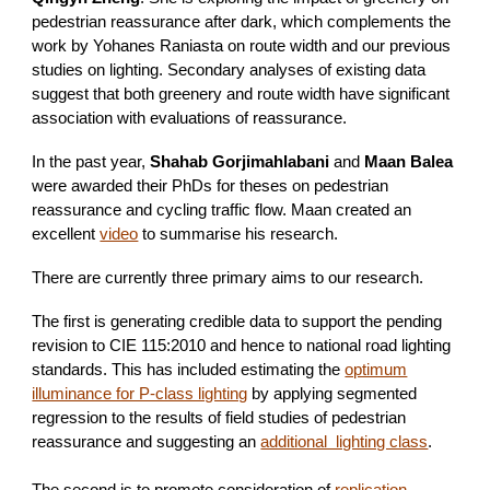
pedestrian reassurance after dark, which complements the
work by Yohanes Raniasta on route width and our previous
studies on lighting. Secondary analyses of existing data
suggest that both greenery and route width have significant
association with evaluations of reassurance.
In the past year,
Shahab Gorjimahlabani
and
Maan Balea
were awarded their PhDs for theses on pedestrian
reassurance and cycling traffic flow. Maan created an
excellent
video
to summarise his research.
There are currently three primary aims to our research.
The first is generating credible data to support the pending
revision to CIE 115:2010 and hence to national road lighting
standards. This has included estimating the
optimum
illuminance for P-class lighting
by applying segmented
regression to the results of field studies of pedestrian
reassurance and suggesting an
additional lighting class
.