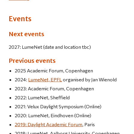
Events
Next events
2027: LumeNet (date and location tbc)
Previous events
2025 Academic Forum, Copenhagen
2024:
LumeNet, EPFL
organised by Jan Wienold
2023: Academic Forum, Copenhagen
2022: LumeNet, Sheffield
2021: Velux Daylight Symposium (Online)
2020: LumeNet, Eindhoven (Online)
2019: Daylight Academic Forum
, Paris
2018: LumeNet, Aalborg University, Copenhagen