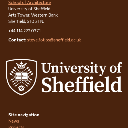
School of Architecture
University of Sheffield
Arts Tower, Western Bank
Sheffield, S10 2TN.
+44 114 222 0371
Contact:
steve.fotios@sheffield.ac.uk
Site n
avigation
News
Projects