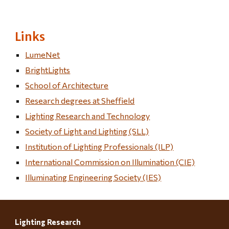
Links
LumeNet
BrightLights
School of Architecture
Research degrees at Sheffield
Lighting Research and Technology
Society of Light and Lighting (SLL)
Institution of Lighting Professionals (ILP)
International Commission on Illumination (CIE)
Illuminating Engineering Society (IES)
Lighting Research