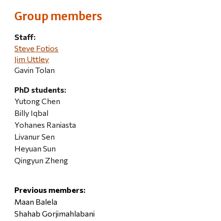
Group members
Staff:
Steve Fotios
Jim Uttley
Gavin Tolan
PhD students:
Yutong Chen
Billy Iqbal
Yohanes Raniasta
Livanur Sen
Heyuan Sun
Qingyun Zheng
Previous members:
Maan Balela
Shahab Gorjimahlabani