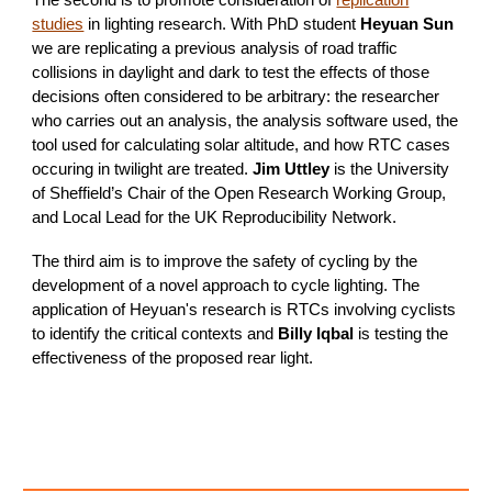
The second is to promote consideration of
replication
studies
in lighting research. With PhD student
Heyuan Sun
we are replicating a previous analysis of road traffic
collisions in daylight and dark to test the effects of those
decisions often considered to be arbitrary: the researcher
who carries out an analysis, the analysis software used, the
tool used for calculating solar altitude, and how RTC cases
occuring in twilight are treated.
Jim
Uttley
is the University
of Sheffield’s Chair of the Open Research Working Group,
and Local Lead for the UK Reproducibility Network.
The third aim is to improve the safety of cycling by the
development of a novel approach to cycle lighting. The
application of Heyuan's research is RTCs involving cyclists
to identify the critical contexts and
Billy Iqbal
is testing the
effectiveness of the proposed rear light.