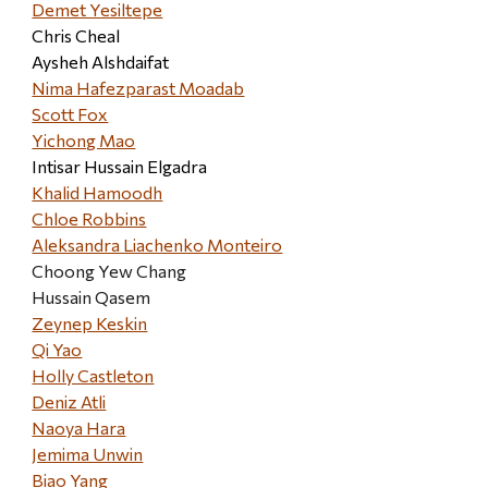
Demet Yesiltepe
Chris Cheal
Aysheh Alshdaifat
Nima Hafezparast Moadab
Scott Fox
Yichong Mao
Intisar Hussain Elgadra
Khalid Hamoodh
Chloe Robbins
Aleksandra Liachenko Monteiro
Choong Yew Chang
Hussain Qasem
Zeynep Keskin
Qi Yao
Holly Castleton
Deniz Atli
Naoya Hara
Jemima Unwin
Biao Yang