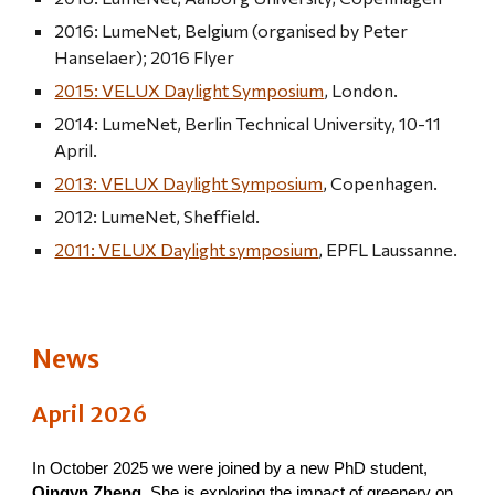
2016: LumeNet, Belgium (organised by Peter
Hanselaer); 2016 Flyer
2015: VELUX Daylight Symposium
, London.
2014: LumeNet, Berlin Technical University, 10-11
April.
2013: VELUX Daylight Symposium
, Copenhagen.
2012: LumeNet, Sheffield.
2011: VELUX Daylight symposium
, EPFL Laussanne.
News
April
2026
In October 2025 we were joined by a new PhD student,
Qingyn Zheng
. She is exploring the impact of greenery on