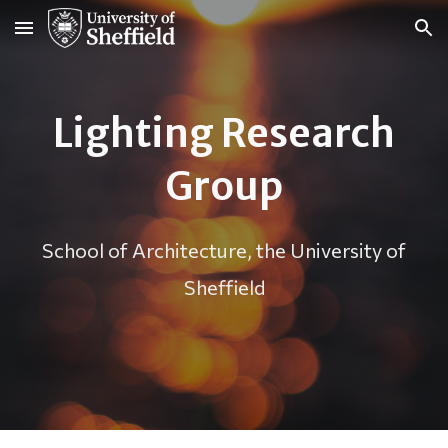
Skip to main content
Skip to navigation
Lighting Research
Group
School of Architecture, the University of
Sheffield