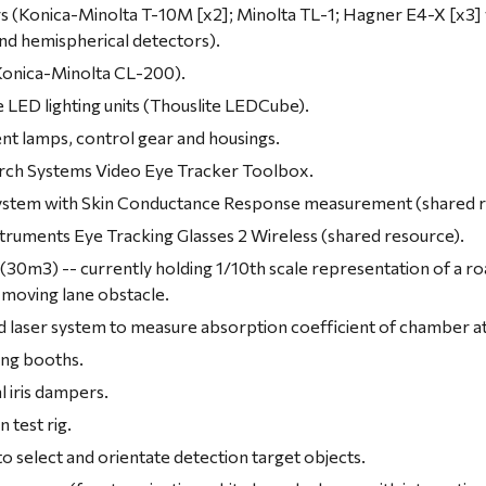
s (Konica-Minolta T-10M [x2]; Minolta TL-1; Hagner E4-X [x3] w
and hemispherical detectors).
onica-Minolta CL-200).
LED lighting units (Thouslite LEDCube).
nt lamps, control gear and housings.
ch Systems Video Eye Tracker Toolbox.
stem with Skin Conductance Response measurement (shared r
ruments Eye Tracking Glasses 2 Wireless (shared resource).
(30m3) -- currently holding 1/10th scale representation of a ro
 moving lane obstacle.
d laser system to measure absorption coefficient of chamber 
ing booths.
 iris dampers.
 test rig.
o select and orientate detection target objects.