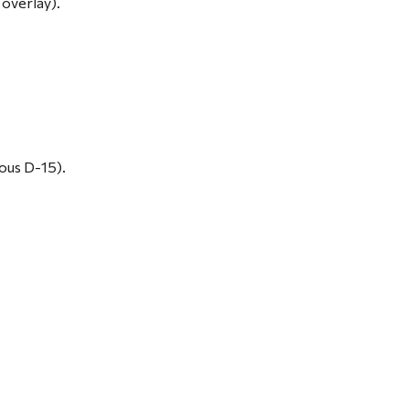
 overlay).
ous D-15).