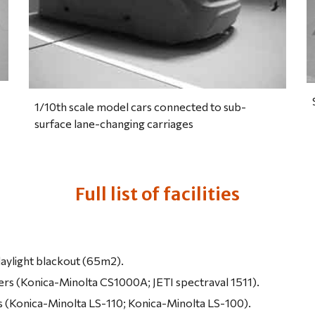
1/10th scale model cars connected to sub-
surface lane-changing carriages
Full list of facilities
aylight blackout (65m2).
rs (Konica-Minolta CS1000A; JETI spectraval 1511).
 (Konica-Minolta LS-110; Konica-Minolta LS-100).