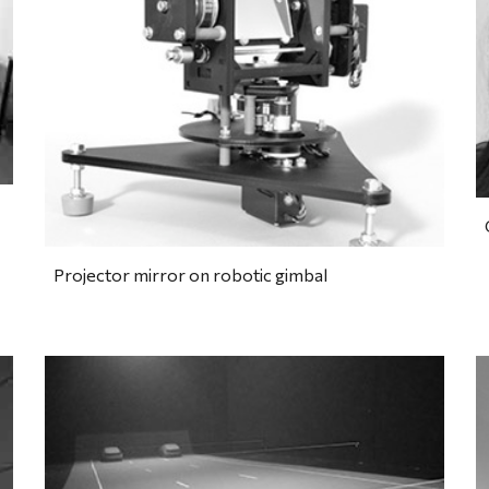
Projector mirror on robotic gimbal