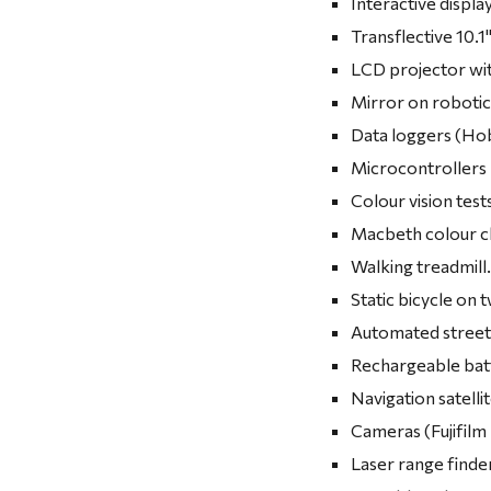
Interactive displa
Transflective 10.
LCD projector with
Mirror on robotic 
Data loggers (H
Microcontrollers 
Colour vision tes
Macbeth colour c
Walking treadmill
Static bicycle on t
Automated street 
Rechargeable bat
Navigation satelli
Cameras (Fujifilm
Laser range finde