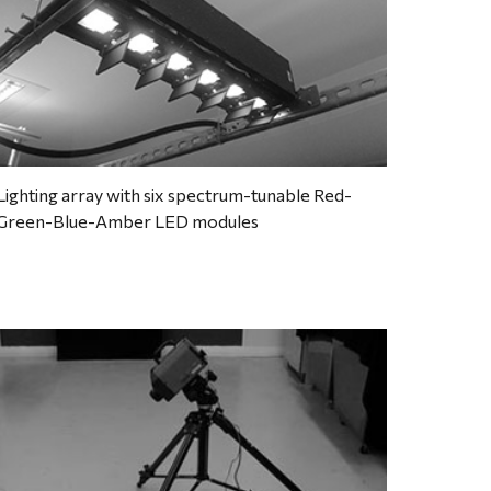
Lighting array with six spectrum-tunable Red-
Green-Blue-Amber LED modules