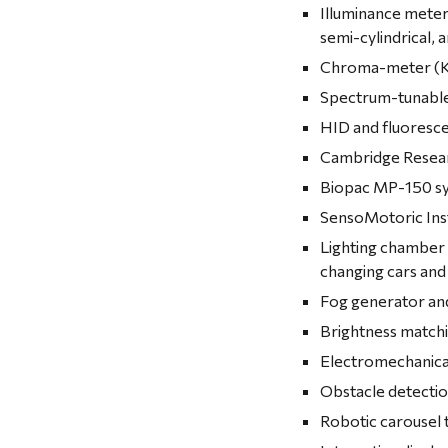
Illuminance meter
semi-cylindrical, 
Chroma-meter (K
Spectrum-tunable 
HID and fluoresce
Cambridge Resear
Biopac MP-150 sy
SensoMotoric Inst
Lighting chamber 
changing cars and
Fog generator an
Brightness match
Electromechanical
Obstacle detection
Robotic carousel t