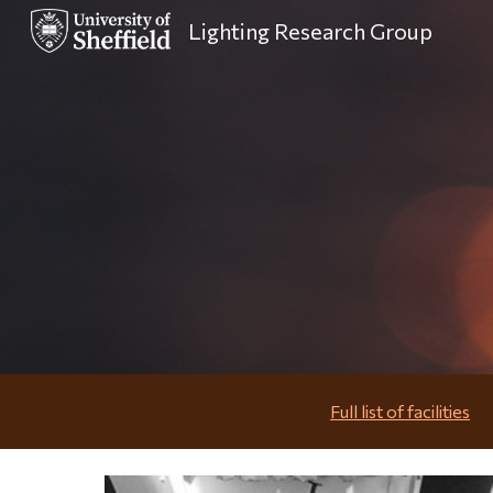
Lighting Research Group
Sk
Full list of facilities