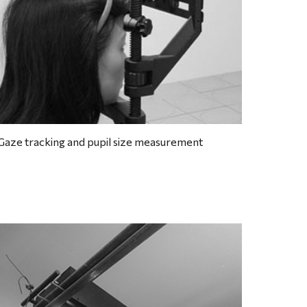
Gaze tracking and pupil size measurement