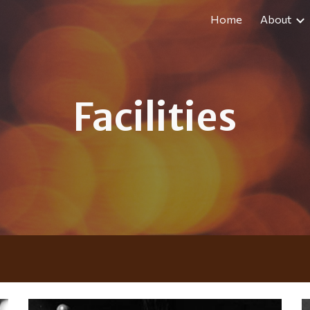
Home
About
ip to main content
Skip to navigat
Facilities