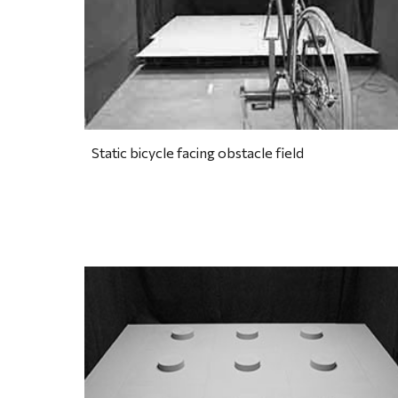
Static bicycle facing obstacle field