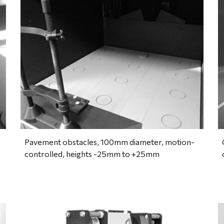
Pavement obstacles, 100mm diameter, motion-
controlled, heights -25mm to +25mm