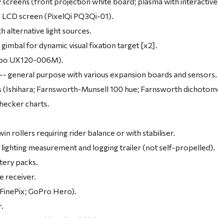
y screens (front projection white board; plasma with interactive
1" LCD screen (PixelQi PQ3Qi-01).
 alternative light sources.
gimbal for dynamic visual fixation target [x2].
obo UX120-006M).
-- general purpose with various expansion boards and sensors.
ts (Ishihara; Farnsworth-Munsell 100 hue; Farnsworth dichotom
hecker charts.
.
win rollers requiring rider balance or with stabiliser.
lighting measurement and logging trailer (not self-propelled).
tery packs.
te receiver.
 FinePix; GoPro Hero).
r.