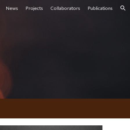
News
Projects
Collaborators
Publications
ion