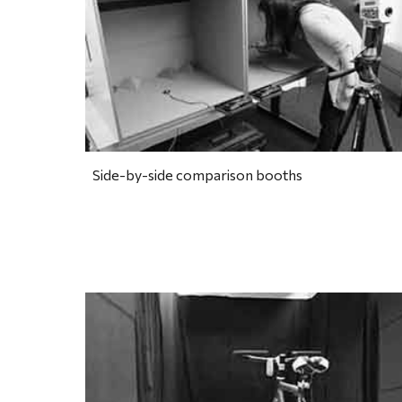
Side-by-side comparison booths