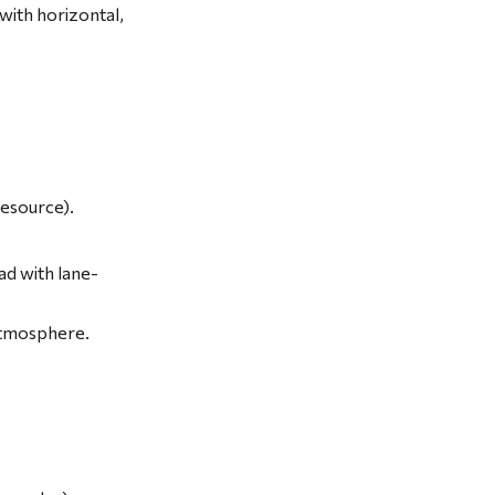
ith horizontal, 
esource).
ad with lane-
atmosphere.