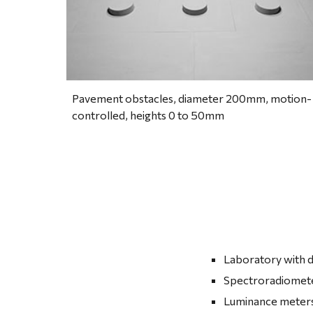
Pavement obstacles, diameter 200mm, motion-
controlled, heights 0 to 50mm
Laboratory with d
Spectroradiomete
Luminance meters