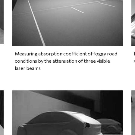
Measuring absorption coefficient of foggy road 
conditions by the attenuation of three visible 
laser beams