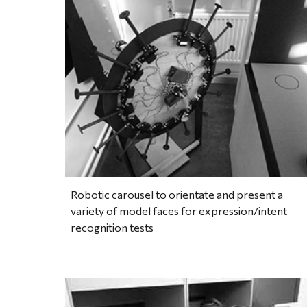
Robotic carousel to orientate and present a 
variety of model faces for expression/intent 
recognition tests