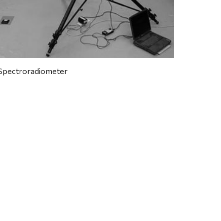
Spectroradiometer