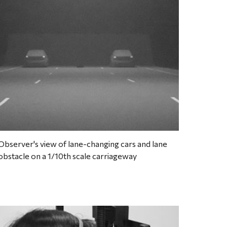
Observer's view of lane-changing cars and lane 
obstacle on a 1/10th scale carriageway