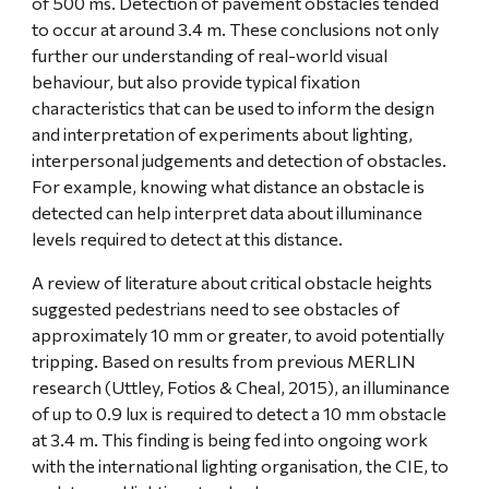
of 500 ms. Detection of pavement obstacles tended 
to occur at around 3.4 m. These conclusions not only 
further our understanding of real-world visual 
behaviour, but also provide typical fixation 
characteristics that can be used to inform the design 
and interpretation of experiments about lighting, 
interpersonal judgements and detection of obstacles. 
For example, knowing what distance an obstacle is 
detected can help interpret data about illuminance 
levels required to detect at this distance.
A review of literature about critical obstacle heights 
suggested pedestrians need to see obstacles of 
approximately 10 mm or greater, to avoid potentially 
tripping. Based on results from previous MERLIN 
research (Uttley, Fotios & Cheal, 2015), an illuminance 
of up to 0.9 lux is required to detect a 10 mm obstacle 
at 3.4 m. This finding is being fed into ongoing work 
with the international lighting organisation, the CIE, to 