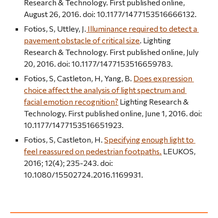
Research & Technology. First published online, 
August 26, 2016. doi: 10.1177/1477153516666132.
Fotios, S, Uttley, J.
 Illuminance required to detect a 
pavement obstacle of critical size
. Lighting 
Research & Technology. First published online, July 
20, 2016. doi: 10.1177/1477153516659783.
Fotios, S, Castleton, H, Yang, B. 
Does expression 
choice affect the analysis of light spectrum and 
facial emotion recognition?
 Lighting Research & 
Technology. First published online, June 1, 2016. doi: 
10.1177/1477153516651923.
Fotios, S, Castleton, H. 
Specifying enough light to 
feel reassured on pedestrian footpaths.
 LEUKOS, 
2016; 12(4); 235-243. doi: 
10.1080/15502724.2016.1169931.