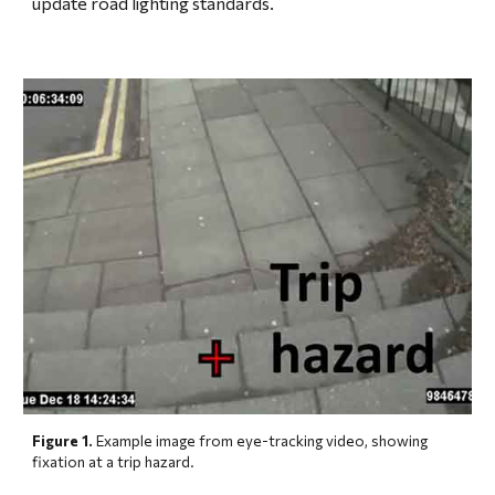
update road lighting standards.
Figure 1.
 Example image from eye-tracking video, showing 
fixation at a trip hazard.