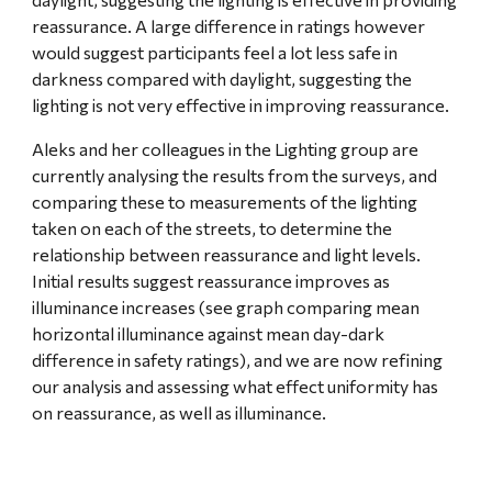
reassurance. A large difference in ratings however 
would suggest participants feel a lot less safe in 
darkness compared with daylight, suggesting the 
lighting is not very effective in improving reassurance.
Aleks and her colleagues in the Lighting group are 
currently analysing the results from the surveys, and 
comparing these to measurements of the lighting 
taken on each of the streets, to determine the 
relationship between reassurance and light levels. 
Initial results suggest reassurance improves as 
illuminance increases (see graph comparing mean 
horizontal illuminance against mean day-dark 
difference in safety ratings), and we are now refining 
our analysis and assessing what effect uniformity has 
on reassurance, as well as illuminance.