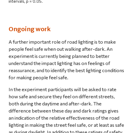
intervals, p = 0.05.
Ongoing work
A further important role of road lighting is to make 
people feel safe when out walking after-dark. An 
experiment is currently being planned to better 
understand the impact lighting has on feelings of 
reassurance, and to identify the best lighting conditions 
for making people feel safe.
In the experiment participants will be asked to rate 
how safe and secure they feel on different streets, 
both during the daytime and after-dark. The 
difference between these day and dark ratings gives 
an indication of the relative effectiveness of the road 
lighting in making the street feel safe, or at least as safe 
as during daylight. In addition to these ratings of safety, 