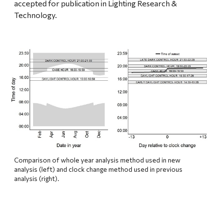
accepted for publication in Lighting Research & 
Technology.
Comparison of whole year analysis method used in new 
analysis (left) and clock change method used in previous 
analysis (right).