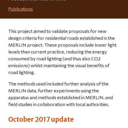
Publications
This project aimed to validate proposals for new 
design criteria for residential roads established in the 
MERLIN project. These proposals include lower light 
levels than current practice, reducing the energy 
consumed by road lighting (and thus also CO2 
emissions) whilst maintaining the visual benefits of 
road lighting.
The methods used included further analysis of the 
MERLIN data, further experiments using the 
apparatus and methods established in MERLIN, and 
field studies in collaboration with local authorities.
October 2017 update