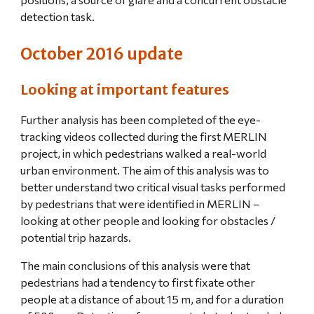
detection task.
October 2016 update
Looking at important features
Further analysis has been completed of the eye-
tracking videos collected during the first MERLIN 
project, in which pedestrians walked a real-world 
urban environment. The aim of this analysis was to 
better understand two critical visual tasks performed 
by pedestrians that were identified in MERLIN – 
looking at other people and looking for obstacles / 
potential trip hazards.
The main conclusions of this analysis were that 
pedestrians had a tendency to first fixate other 
people at a distance of about 15 m, and for a duration 