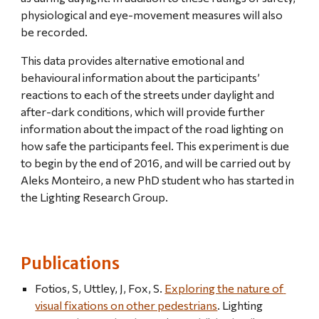
physiological and eye-movement measures will also 
be recorded.
This data provides alternative emotional and 
behavioural information about the participants’ 
reactions to each of the streets under daylight and 
after-dark conditions, which will provide further 
information about the impact of the road lighting on 
how safe the participants feel. This experiment is due 
to begin by the end of 2016, and will be carried out by 
Aleks Monteiro, a new PhD student who has started in 
the Lighting Research Group.
Publications
Fotios, S, Uttley, J, Fox, S. 
Exploring the nature of 
visual fixations on other pedestrians
. Lighting 