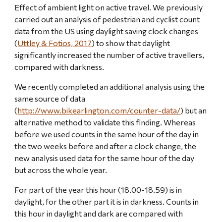
Effect of ambient light on active travel. We previously 
carried out an analysis of pedestrian and cyclist count 
data from the US using daylight saving clock changes 
(
Uttley & Fotios, 2017
) to show that daylight 
significantly increased the number of active travellers, 
compared with darkness.
We recently completed an additional analysis using the 
same source of data 
(
http://www.bikearlington.com/counter-data/
) but an 
alternative method to validate this finding. Whereas 
before we used counts in the same hour of the day in 
the two weeks before and after a clock change, the 
new analysis used data for the same hour of the day 
but across the whole year.
For part of the year this hour (18.00-18.59) is in 
daylight, for the other part it is in darkness. Counts in 
this hour in daylight and dark are compared with 