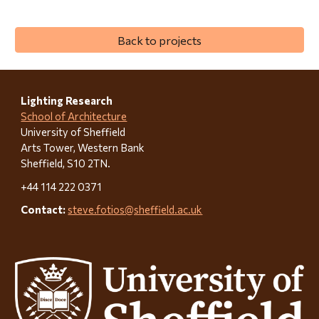
Back to projects
Lighting Research
School of Architecture
University of Sheffield
Arts Tower, Western Bank
Sheffield, S10 2TN.
+44 114 222 0371
Contact:
steve.fotios@sheffield.ac.uk