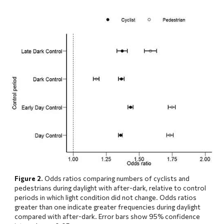
Figure 2.
 Odds ratios comparing numbers of cyclists and 
pedestrians during daylight with after-dark, relative to control 
periods in which light condition did not change. Odds ratios 
greater than one indicate greater frequencies during daylight 
compared with after-dark. Error bars show 95% confidence 