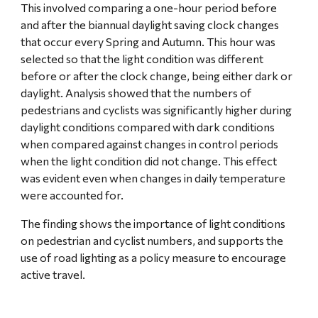
This involved comparing a one-hour period before 
and after the biannual daylight saving clock changes 
that occur every Spring and Autumn. This hour was 
selected so that the light condition was different 
before or after the clock change, being either dark or 
daylight. Analysis showed that the numbers of 
pedestrians and cyclists was significantly higher during 
daylight conditions compared with dark conditions 
when compared against changes in control periods 
when the light condition did not change. This effect 
was evident even when changes in daily temperature 
were accounted for.
The finding shows the importance of light conditions 
on pedestrian and cyclist numbers, and supports the 
use of road lighting as a policy measure to encourage 
active travel.