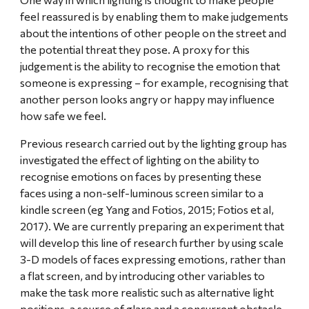
feel reassured is by enabling them to make judgements 
about the intentions of other people on the street and 
the potential threat they pose. A proxy for this 
judgement is the ability to recognise the emotion that 
someone is expressing – for example, recognising that 
another person looks angry or happy may influence 
how safe we feel.
Previous research carried out by the lighting group has 
investigated the effect of lighting on the ability to 
recognise emotions on faces by presenting these 
faces using a non-self-luminous screen similar to a 
kindle screen (eg Yang and Fotios, 2015; Fotios et al, 
2017). We are currently preparing an experiment that 
will develop this line of research further by using scale 
3-D models of faces expressing emotions, rather than 
a flat screen, and by introducing other variables to 
make the task more realistic such as alternative light 
positions, a source of glare and a concurrent obstacle 