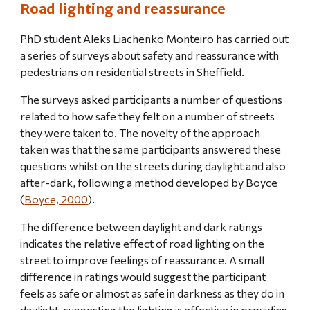
Road lighting and reassurance
PhD student Aleks Liachenko Monteiro has carried out 
a series of surveys about safety and reassurance with 
pedestrians on residential streets in Sheffield.
The surveys asked participants a number of questions 
related to how safe they felt on a number of streets 
they were taken to. The novelty of the approach 
taken was that the same participants answered these 
questions whilst on the streets during daylight and also 
after-dark, following a method developed by Boyce 
(
Boyce, 2000
).
The difference between daylight and dark ratings 
indicates the relative effect of road lighting on the 
street to improve feelings of reassurance. A small 
difference in ratings would suggest the participant 
feels as safe or almost as safe in darkness as they do in 
daylight, suggesting the lighting is effective in providing 