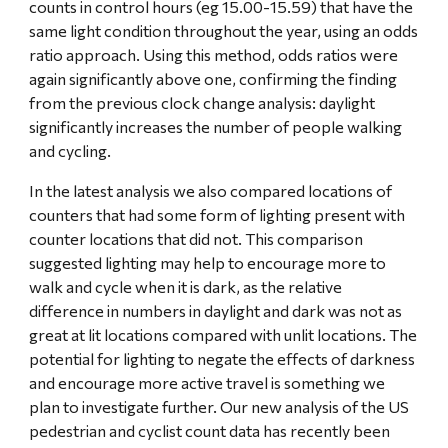
counts in control hours (eg 15.00-15.59) that have the 
same light condition throughout the year, using an odds 
ratio approach. Using this method, odds ratios were 
again significantly above one, confirming the finding 
from the previous clock change analysis: daylight 
significantly increases the number of people walking 
and cycling.
In the latest analysis we also compared locations of 
counters that had some form of lighting present with 
counter locations that did not. This comparison 
suggested lighting may help to encourage more to 
walk and cycle when it is dark, as the relative 
difference in numbers in daylight and dark was not as 
great at lit locations compared with unlit locations. The 
potential for lighting to negate the effects of darkness 
and encourage more active travel is something we 
plan to investigate further. Our new analysis of the US 
pedestrian and cyclist count data has recently been 