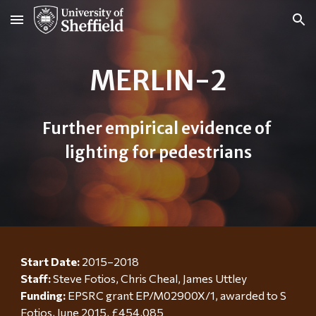
Skip to main content
Skip to navigation
MERLIN-2
Further empirical evidence of 
lighting for pedestrians
Start Date: 
2015–2018
Staff:
Steve Fotios, Chris Cheal, James Uttley
Funding:
EPSRC grant EP/M02900X/1, awarded to S 
Fotios, June 2015, £454,085