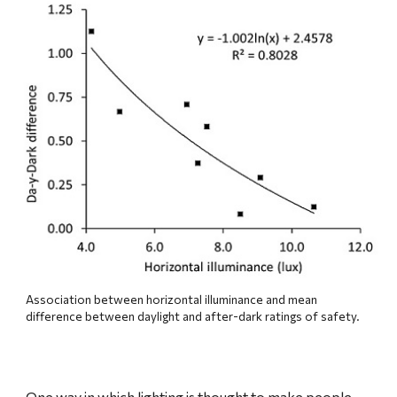
Association between horizontal illuminance and mean 
difference between daylight and after-dark ratings of safety.
One way in which lighting is thought to make people 