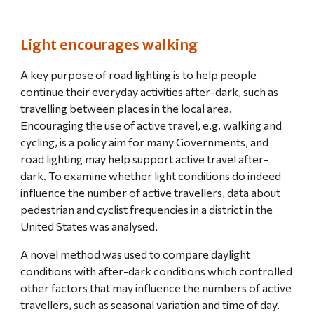
Light encourages walking
A key purpose of road lighting is to help people 
continue their everyday activities after-dark, such as 
travelling between places in the local area. 
Encouraging the use of active travel, e.g. walking and 
cycling, is a policy aim for many Governments, and 
road lighting may help support active travel after-
dark. To examine whether light conditions do indeed 
influence the number of active travellers, data about 
pedestrian and cyclist frequencies in a district in the 
United States was analysed.
A novel method was used to compare daylight 
conditions with after-dark conditions which controlled 
other factors that may influence the numbers of active 
travellers, such as seasonal variation and time of day. 